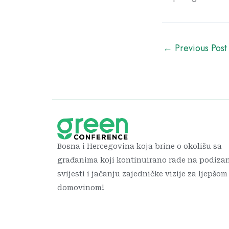
←
Previous Post
Bosna i Hercegovina koja brine o okolišu sa
građanima koji kontinuirano rade na podiza
svijesti i jačanju zajedničke vizije za ljepšom
domovinom!