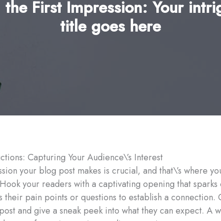
 the First Impression: Your intri
title goes here
ctions: Capturing Your Audience\’s Interest
ssion your blog post makes is crucial, and that\’s where yo
 Hook your readers with a captivating opening that sparks 
their pain points or questions to establish a connection. 
post and give a sneak peek into what they can expect. A w