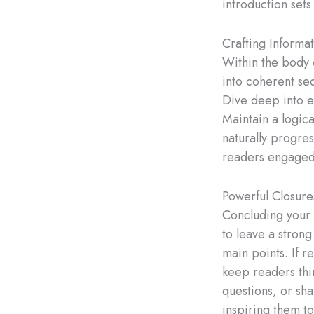
introduction set
Crafting Informa
Within the body 
into coherent sec
Dive deep into e
Maintain a logic
naturally progres
readers engaged
Powerful Closure
Concluding your b
to leave a stron
main points. If r
keep readers th
questions, or sha
inspiring them to