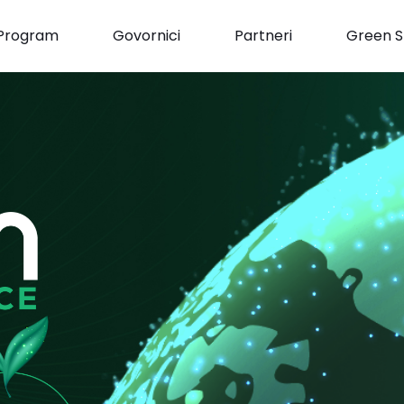
Program
Govornici
Partneri
Green S