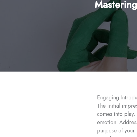
Mastering
Engaging Introdu
The initial impre
comes into play.
emotion. Address 
purpose of your 