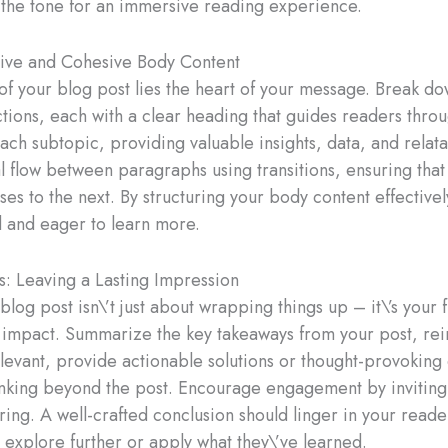
s the tone for an immersive reading experience.
tive and Cohesive Body Content
of your blog post lies the heart of your message. Break d
tions, each with a clear heading that guides readers throu
ach subtopic, providing valuable insights, data, and relat
al flow between paragraphs using transitions, ensuring that
ses to the next. By structuring your body content effective
 and eager to learn more.
s: Leaving a Lasting Impression
log post isn\’t just about wrapping things up – it\’s your 
g impact. Summarize the key takeaways from your post, rei
elevant, provide actionable solutions or thought-provoking 
inking beyond the post. Encourage engagement by invitin
ring. A well-crafted conclusion should linger in your reade
 explore further or apply what they\’ve learned.