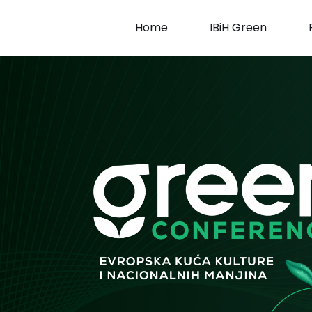
Skip
to
Home
IBiH Green
content