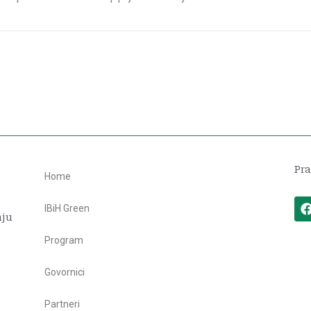
Pra
Home
IBiH Green
nju
Program
Govornici
Partneri