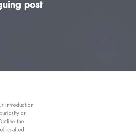
guing post
ur introduction
curiosity or
Outline the
ell-crafted