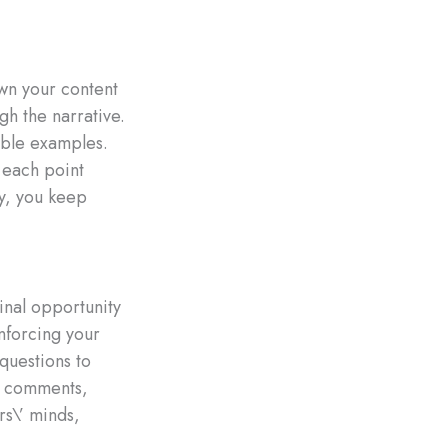
own your content
gh the narrative.
able examples.
 each point
ly, you keep
final opportunity
nforcing your
questions to
g comments,
rs\’ minds,